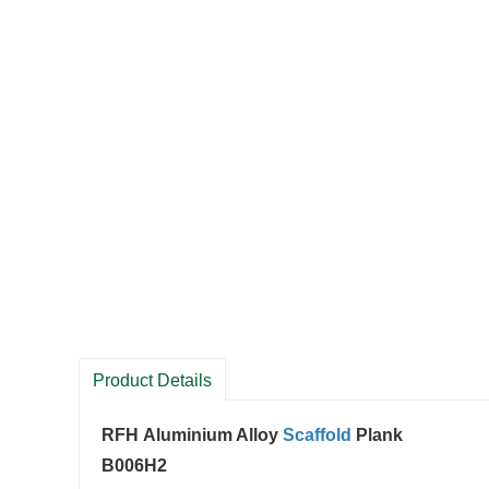
Product Details
RFH Aluminium Alloy
Scaffold
Plank
B006H2