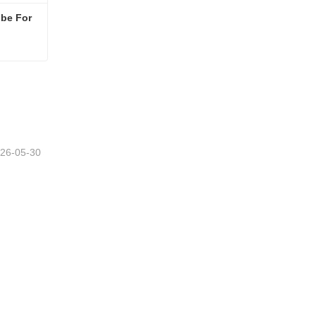
be For 
Construction Scaffolding Tube For Sale
26-05-30