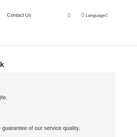
Contact Us
Language
nk
ife.
 guarantee of our service quality.