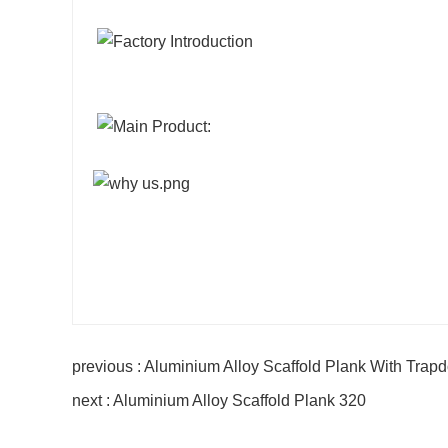
previous : Aluminium Alloy Scaffold Plank With Trap
next : Aluminium Alloy Scaffold Plank 320