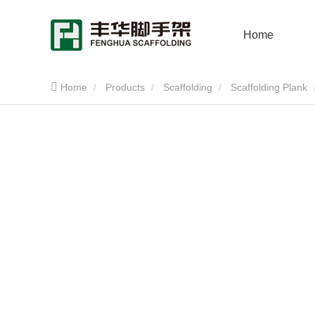
Home
Home
Products
Scaffolding
Scaffolding Plank