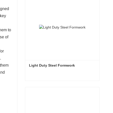
signed
 key
them to
se of
for
.
 them
Light Duty Steel Formwork
and
Light Duty Steel Formwork
Contact Now