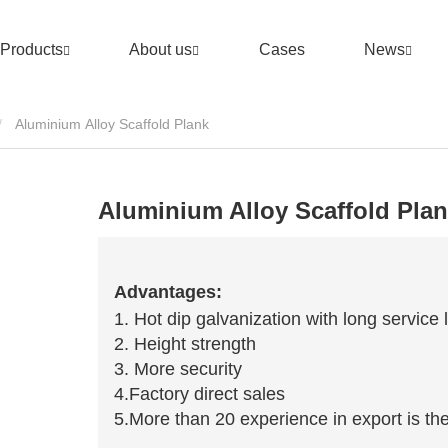
Products
About us
Cases
News
Aluminium Alloy Scaffold Plank
Aluminium Alloy Scaffold Pla
Advantages:
1. Hot dip galvanization with long service l
2. Height strength
3. More security
4.Factory direct sales
5.More than 20 experience in export is the