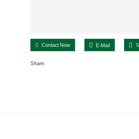
Contact Now
E-Mail
T
Share: