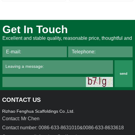
Get In Touch
Excellent and stable quality, reasonable price, thoughtful and
send
CONTACT US
Rizhao Fenghua Scaffoldings Co.,Ltd.
Contact: Mr Chen
Contact number: 0086-633-8631010&0086-633-8633618