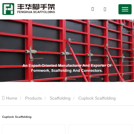
Home
Products
Scaffolding
Cuplock Scaffolding
Cuplock Scaffolding