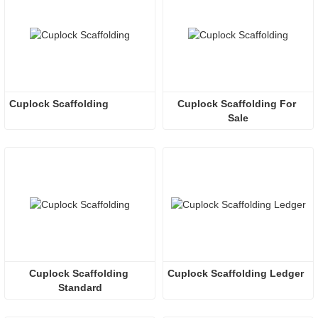
Cuplock Scaffolding 
Cuplock Scaffolding For 
Sale
Cuplock Scaffolding 
Cuplock Scaffolding Ledger
Standard