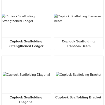
Cuplock Scaffolding 
Cuplock Scaffolding 
Strengthened Ledger
Transom Beam
Cuplock Scaffolding 
Cuplock Scaffolding Bracket
Diagonal