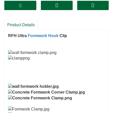
Product Details
RFH
Ultra
Formwork Hook
Clip