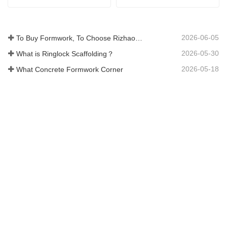
2026-06-05
To Buy Formwork, To Choose Rizhao Fenghua Company
2026-05-30
What is Ringlock Scaffolding？
2026-05-18
What Concrete Formwork Corner