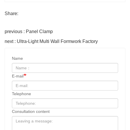
Share:
previous : Panel Clamp
next : Ultra-Light Multi Wall Formwork Factory
Name
E-mail
Telephone
Consultation content