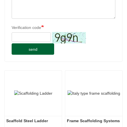
Verification code
send
Scaffold Steel Ladder
Frame Scaffolding Systems