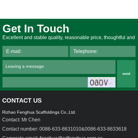
Get In Touch
Excellent and stable quality, reasonable price, thoughtful and
send
CONTACT US
Rizhao Fenghua Scaffoldings Co.,Ltd.
Contact: Mr Chen
Contact number: 0086-633-8631010&0086-633-8633618