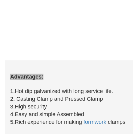
Advantages:
1.Hot dip galvanized with long service life.
2. Casting Clamp and Pressed Clamp
3.High security
4.Easy and simple Assembled
5.Rich experience for making
formwork
clamps