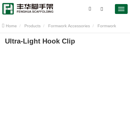
Home
Products
Formwork Accessories
Formwork
Ultra-Light Hook Clip
Clamp
Ultra-Light Hook Clip