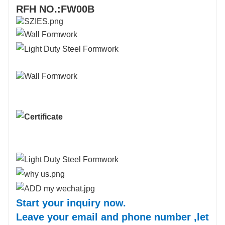
RFH NO.:FW00B
Start your inquiry now.
Leave your email and phone number ,let