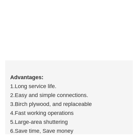
Advantages:
1.Long service life.
2.Easy and simple connections.
3.Birch plywood, and replaceable
4.Fast working operations
5.Large-area shuttering
6.Save time, Save money