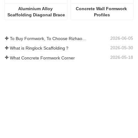
Aluminium Alloy 
Concrete Wall Formwork 
Scaffolding Diagonal Brace
Profiles
2026-06-05
To Buy Formwork, To Choose Rizhao Fenghua Company
2026-05-30
What is Ringlock Scaffolding？
2026-05-18
What Concrete Formwork Corner