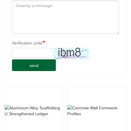
Verification code
send