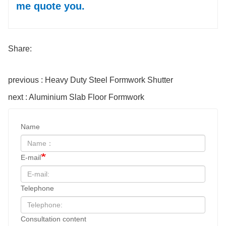
me quote you.
Share:
previous : Heavy Duty Steel Formwork Shutter
next : Aluminium Slab Floor Formwork
Name
E-mail
Telephone
Consultation content