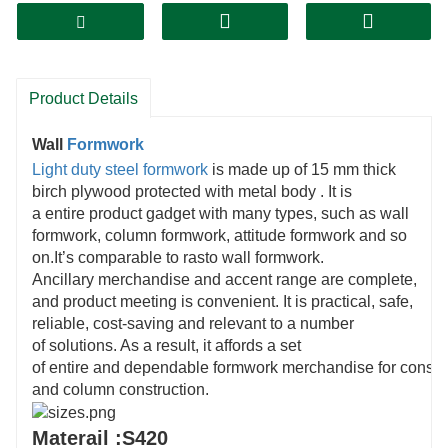
Product Details
Wall
Formwork
Light duty steel formwork
is made up of 15 mm thick
birch plywood protected with metal body . It is
a entire product gadget with many types, such as wall
formwork, column formwork, attitude formwork and so
on.It’s comparable to rasto wall formwork.
Ancillary merchandise and accent range are complete,
and product meeting is convenient. It is practical, safe,
reliable, cost-saving and relevant to a number
of solutions. As a result, it affords a set
of entire and dependable formwork merchandise for constru
and column construction.
Materail :S420