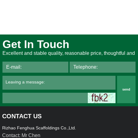
Get In Touch
Excellent and stable quality, reasonable price, thoughtful and
send
CONTACT US
Rizhao Fenghua Scaffoldings Co.,Ltd.
Contact: Mr Chen