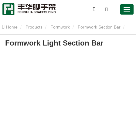
Home
Products
Formwork
Formwork Section Bar
Formwork Light Section Bar
Formwork Light Section Bar