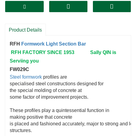
Product Details
RFH
Formwork
Light Section Bar
RFH FACTORY SINCE 1953 Sally QIN is
Serviing you
FW029C
Steel formwork
profiles are
specialised steel constructions designed for
the special molding of concrete at
some factor of improvement projects.
These profiles play a quintessential function in
making positive that concrete
is placed and fashioned accurately, major to strong and len
structures.