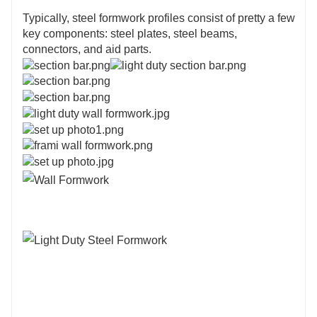
Typically, steel formwork profiles consist of pretty a few
key components: steel plates, steel beams,
connectors, and aid parts.