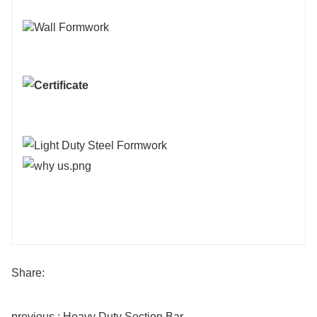
Share:
previous : Heavy Duty Section Bar