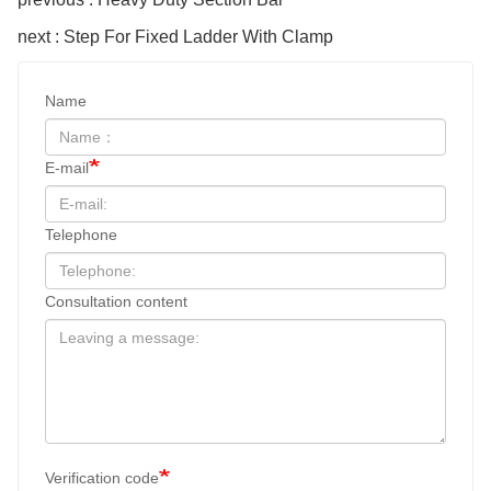
next : Step For Fixed Ladder With Clamp
Name
E-mail
Telephone
Consultation content
Verification code