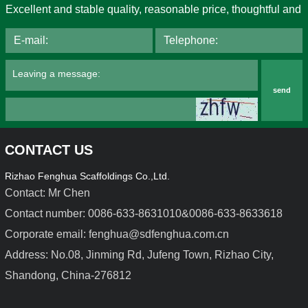
Excellent and stable quality, reasonable price, thoughtful and
send
CONTACT US
Rizhao Fenghua Scaffoldings Co.,Ltd.
Contact: Mr Chen
Contact number: 0086-633-8631010&0086-633-8633618
Corporate email: fenghua@sdfenghua.com.cn
Light Duty Steel Formwork
Aluminium Alloy Formwork
Address: No.08, Jinming Rd, Jufeng Town, Rizhao City,
Shandong, China-276812