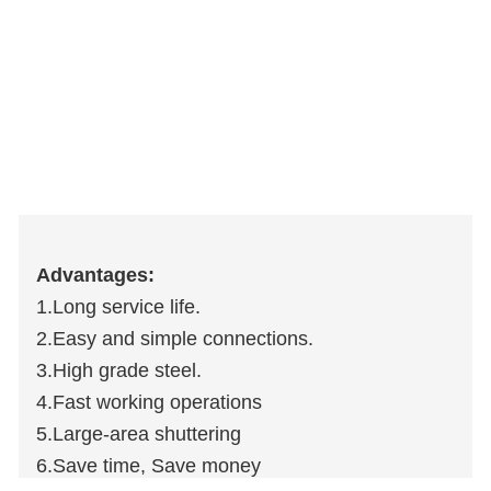
Advantages:
1.Long service life.
2.Easy and simple connections.
3.High grade steel.
4.Fast working operations
5.Large-area shuttering
6.Save time, Save money