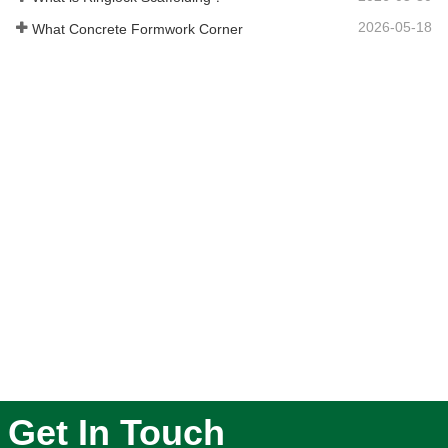
2026-05-18
What Concrete Formwork Corner
Get In Touch