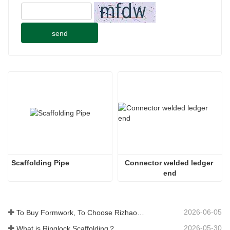
send
Scaffolding Pipe
Connector welded ledger 
end
2026-06-05
To Buy Formwork, To Choose Rizhao Fenghua Company
2026-05-30
What is Ringlock Scaffolding？