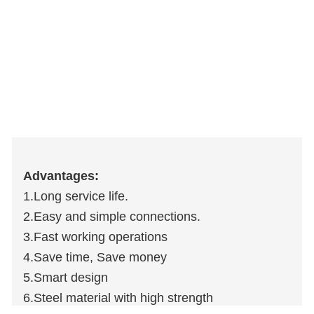
Advantages:
1.Long service life.
2.Easy and simple connections.
3.Fast working operations
4.Save time, Save money
5.Smart design
6.Steel material with high strength