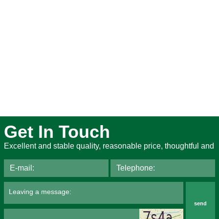
Get In Touch
Excellent and stable quality, reasonable price, thoughtful and
send