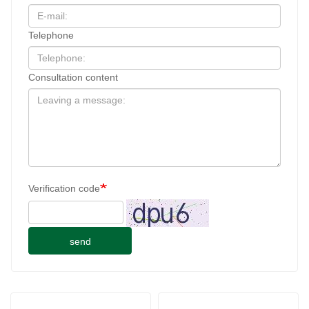
Telephone
Consultation content
Verification code
send