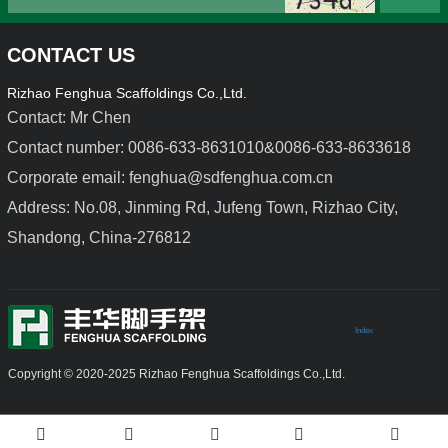
CONTACT US
Rizhao Fenghua Scaffoldings Co.,Ltd.
Contact: Mr Chen
Contact number: 0086-633-8631010&0086-633-8633618
Corporate email: fenghua@sdfenghua.com.cn
Light Duty Steel Formwork
Aluminium Alloy Formwork
Address: No.08, Jinming Rd, Jufeng Town, Rizhao City,
Shandong, China-276812
Index
Copyright © 2020-2025 Rizhao Fenghua Scaffoldings Co.,Ltd.