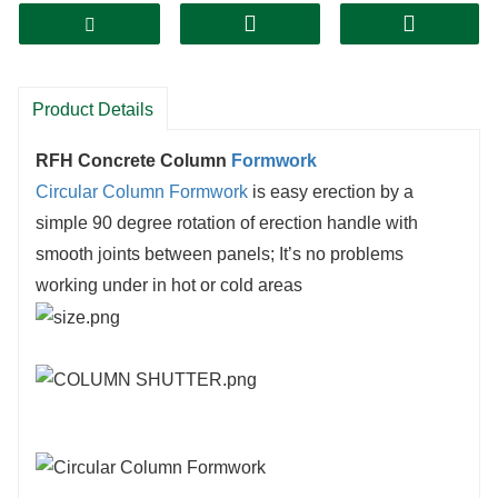
Product Details
RFH Concrete Column
Formwork
Circular Column Formwork
is easy erection by a
simple 90 degree rotation of erection handle with
smooth joints between panels; It’s no problems
working under in hot or cold areas