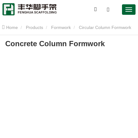
Home
Products
Formwork
Circular Column Formwork
Concrete Column Formwork
Concrete Column Formwork