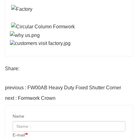
Share:
previous : FW00AB Heavy Duty Fixed Shutter Corner
next : Formwork Crown
Name
E-mail