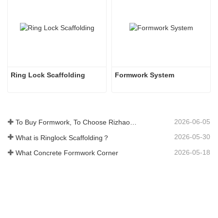
Ring Lock Scaffolding 
Formwork System
2026-06-05
To Buy Formwork, To Choose Rizhao Fenghua Company
2026-05-30
What is Ringlock Scaffolding？
2026-05-18
What Concrete Formwork Corner